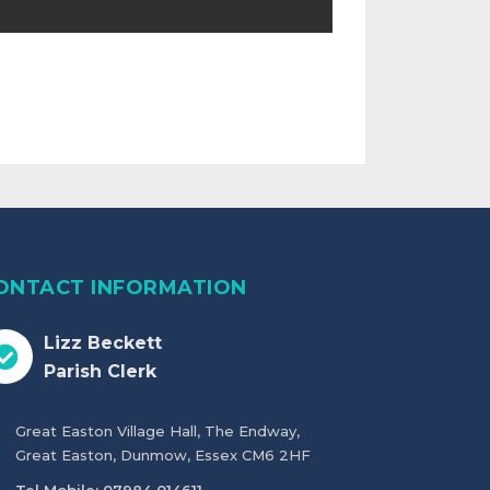
ONTACT INFORMATION
Lizz Beckett
Parish Clerk
Great Easton Village Hall, The Endway,
Great Easton, Dunmow, Essex CM6 2HF