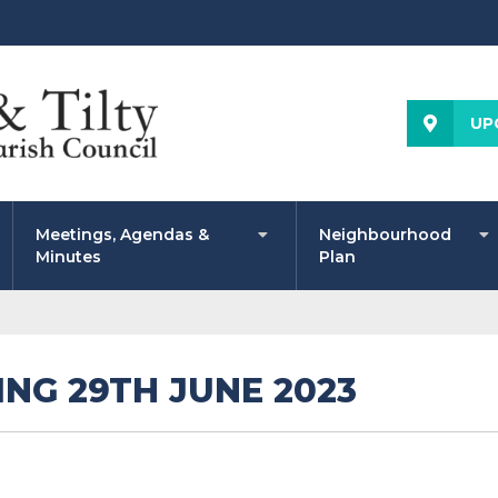
UP
Meetings, Agendas &
Neighbourhood
Minutes
Plan
NG 29TH JUNE 2023