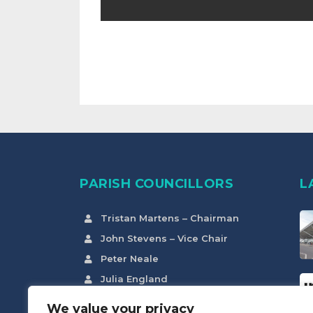
PARISH COUNCILLORS
L
Tristan Martens – Chairman
John Stevens – Vice Chair
Peter Neale
Julia England
Claire Hurst
We value your privacy