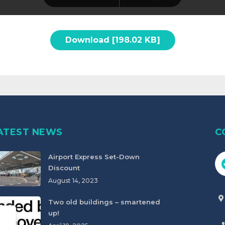
Download [198.02 KB]
ATEST NEWS
C
Airport Express Set-Down
Discount
August 14, 2023
Two old buildings – smartened
up!