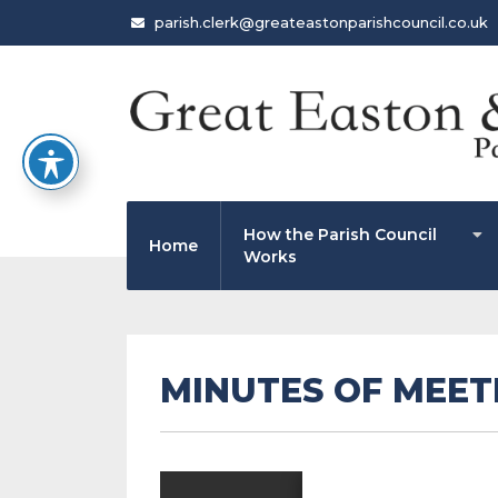
parish.clerk@greateastonparishcouncil.co.uk
How the Parish Council
Home
Works
MINUTES OF MEETI