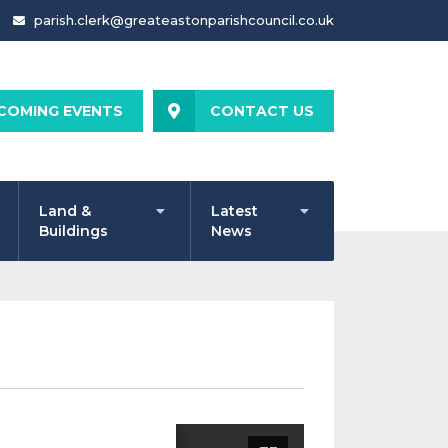
parish.clerk@greateastonparishcouncil.co.uk
COMING EVENTS
CONTACT US
Land &
Latest
Buildings
News