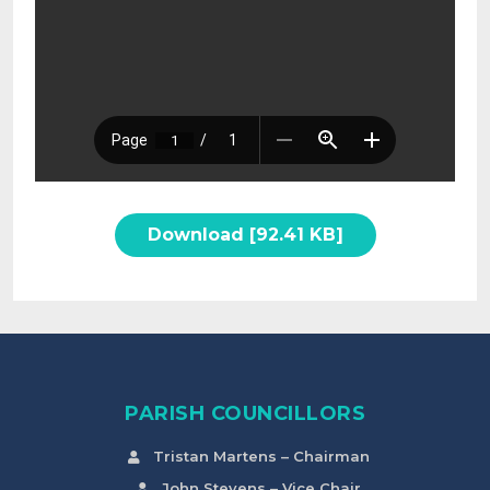
Download [92.41 KB]
PARISH COUNCILLORS
Tristan Martens – Chairman
John Stevens – Vice Chair