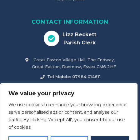
CONTACT INFORMATION
Lizz Beckett
Parish Clerk
Great Easton Village Hall, The Endway,
Great Easton, Dunmow, Essex CM6 2HF
Tel Mobile: 07984 014611
parish.clerk@greateastonparishcouncil.co.uk
We value your privacy
We use cookies to enhance your browsing experience,
Accessibility Statement
serve personalised ads or content, and analyse our
traffic. By clicking "Accept All", you consent to our use
of cookies.
© 2026
Great Easton & Tilty Parish Council
. All Rights