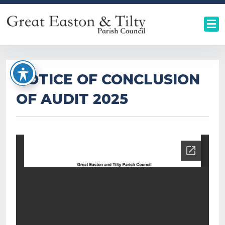
NOTICE OF CONCLUSION
OF AUDIT 2025