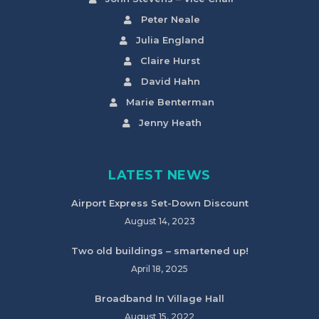
Peter Neale
Julia England
Claire Hurst
David Hahn
Marie Benterman
Jenny Heath
LATEST NEWS
Airport Express Set-Down Discount
August 14, 2023
Two old buildings – smartened up!
April 18, 2025
Broadband In Village Hall
August 15, 2022