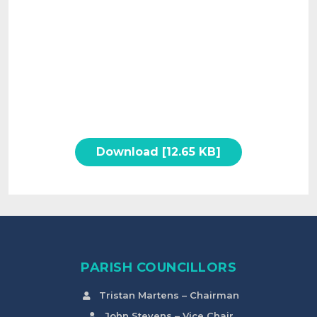
Download [12.65 KB]
PARISH COUNCILLORS
Tristan Martens – Chairman
John Stevens – Vice Chair