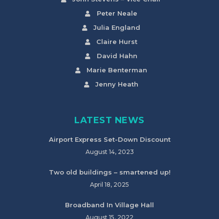
Peter Neale
Julia England
Claire Hurst
David Hahn
Marie Benterman
Jenny Heath
LATEST NEWS
Airport Express Set-Down Discount
August 14, 2023
Two old buildings – smartened up!
April 18, 2025
Broadband In Village Hall
August 15, 2022