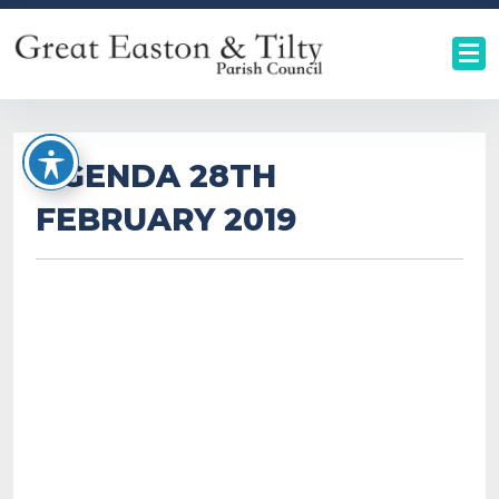
AGENDA 28TH
FEBRUARY 2019