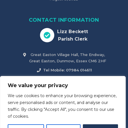
CONTACT INFORMATION
Lizz Beckett
Parish Clerk
Great Easton Village Hall, The Endway,
Great Easton, Dunmow, Essex CM6 2HF
Tel Mobile: 07984 014611
parish.clerk@greateastonparishcouncil.co.uk
We value your privacy
We use cookies to enhance your browsing experience,
Accessibility Statement
serve personalised ads or content, and analyse our
traffic. By clicking "Accept All", you consent to our use
of cookies.
© 2026
Great Easton & Tilty Parish Council
. All Rights