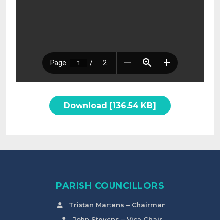
Download [136.54 KB]
PARISH COUNCILLORS
Tristan Martens – Chairman
John Stevens – Vice Chair