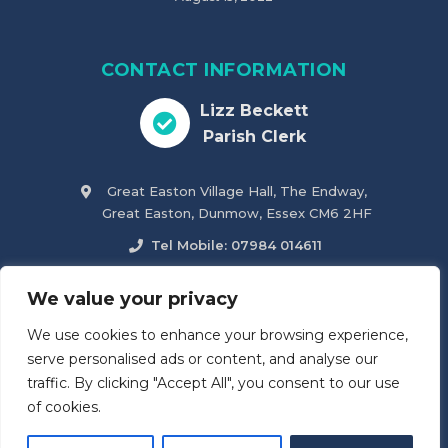
CONTACT INFORMATION
Lizz Beckett
Parish Clerk
Great Easton Village Hall, The Endway,
Great Easton, Dunmow, Essex CM6 2HF
Tel Mobile: 07984 014611
parish.clerk@greateastonparishcouncil.co.uk
We value your privacy
We use cookies to enhance your browsing experience,
Accessibility Statement
serve personalised ads or content, and analyse our
traffic. By clicking "Accept All", you consent to our use
of cookies.
© 2026
Great Easton & Tilty Parish Council
. All Rights