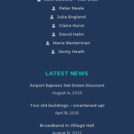
Peter Neale
Julia England
Claire Hurst
David Hahn
Marie Benterman
Jenny Heath
LATEST NEWS
Airport Express Set-Down Discount
August 14, 2023
Two old buildings – smartened up!
April 18, 2025
Broadband In Village Hall
August 15, 2022