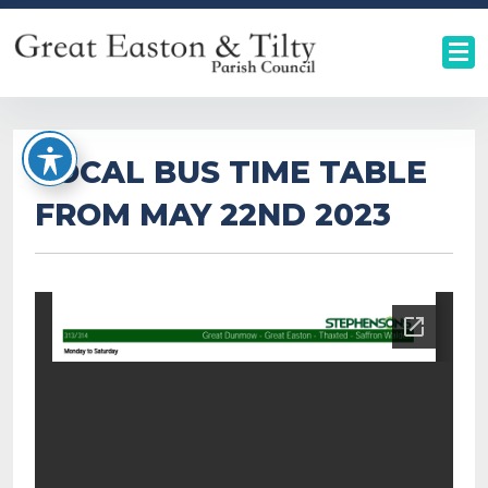
LOCAL BUS TIME TABLE
FROM MAY 22ND 2023