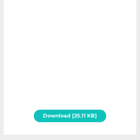
Download [25.11 KB]