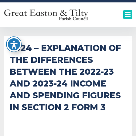
2024 – EXPLANATION OF
THE DIFFERENCES
BETWEEN THE 2022-23
AND 2023-24 INCOME
AND SPENDING FIGURES
IN SECTION 2 FORM 3