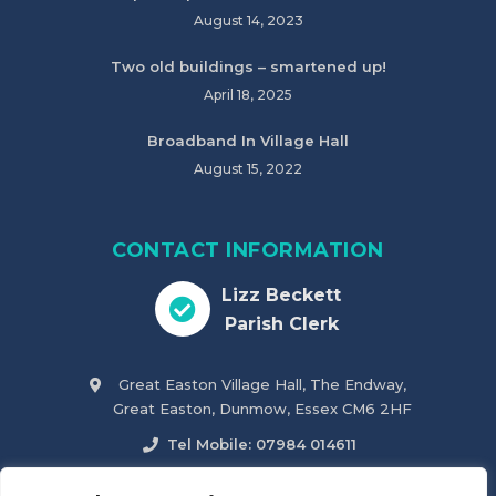
August 14, 2023
Two old buildings – smartened up!
April 18, 2025
Broadband In Village Hall
August 15, 2022
CONTACT INFORMATION
Lizz Beckett
Parish Clerk
Great Easton Village Hall, The Endway,
Great Easton, Dunmow, Essex CM6 2HF
Tel Mobile: 07984 014611
parish.clerk@greateastonparishcouncil.co.uk