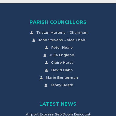
PARISH COUNCILLORS
Tristan Martens – Chairman
John Stevens – Vice Chair
Peter Neale
Julia England
Claire Hurst
David Hahn
Marie Benterman
Jenny Heath
LATEST NEWS
Airport Express Set-Down Discount